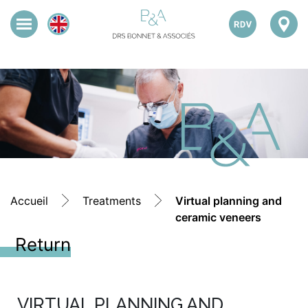
Accueil
Treatments
Virtual planning and
ceramic veneers
Return
VIRTUAL PLANNING AND