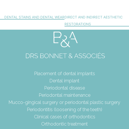
DENTAL STAINS AND DENTAL WEAR
DIRECT AND INDIRECT AESTHETIC
RESTORATIONS
Placement of dental implants
Dental implant
Periodontal disease
Periodontal maintenance
Mucco-gingical surgery or periodontal plastic surgery
Periodontitis (loosening of the teeth)
Clinical cases of orthodontics
Orthodontic treatment