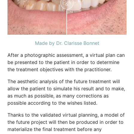
Made by Dr. Clarisse Bonnet
After a photographic assessment, a virtual plan can
be presented to the patient in order to determine
the treatment objectives with the practitioner.
The aesthetic analysis of the future treatment will
allow the patient to simulate his result and to make,
as much as possible, as many corrections as
possible according to the wishes listed.
Thanks to the validated virtual planning, a model of
the future project will then be produced in order to
materialize the final treatment before any