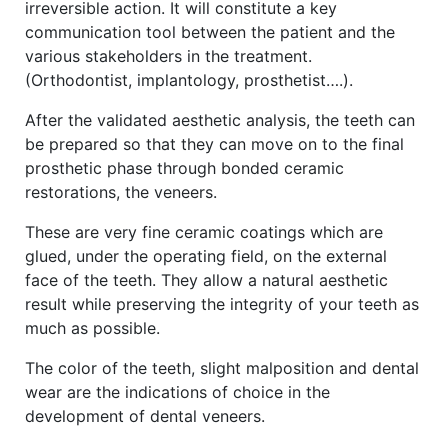
irreversible action. It will constitute a key
communication tool between the patient and the
various stakeholders in the treatment.
(Orthodontist, implantology, prosthetist….).
After the validated aesthetic analysis, the teeth can
be prepared so that they can move on to the final
prosthetic phase through bonded ceramic
restorations, the veneers.
These are very fine ceramic coatings which are
glued, under the operating field, on the external
face of the teeth. They allow a natural aesthetic
result while preserving the integrity of your teeth as
much as possible.
The color of the teeth, slight malposition and dental
wear are the indications of choice in the
development of dental veneers.