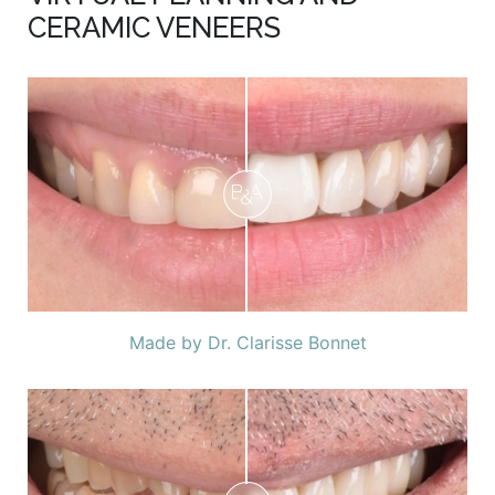
CERAMIC VENEERS
Made by Dr. Clarisse Bonnet