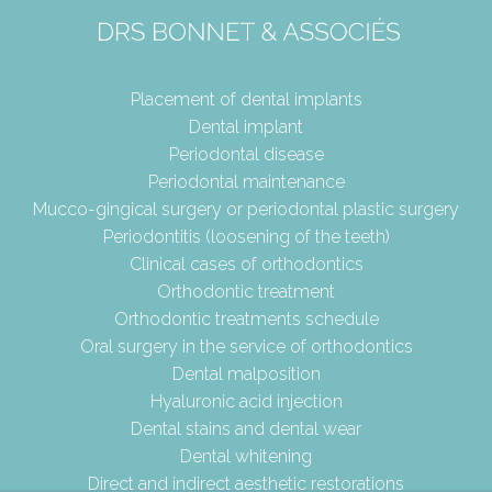
Placement of dental implants
Dental implant
Periodontal disease
Periodontal maintenance
Mucco-gingical surgery or periodontal plastic surgery
Periodontitis (loosening of the teeth)
Clinical cases of orthodontics
Orthodontic treatment
Orthodontic treatments schedule
Oral surgery in the service of orthodontics
Dental malposition
Hyaluronic acid injection
Dental stains and dental wear
Dental whitening
Direct and indirect aesthetic restorations