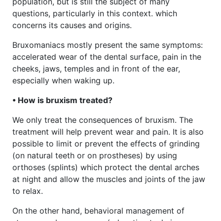
population, but is still the subject of many
questions, particularly in this context. which
concerns its causes and origins.
Bruxomaniacs mostly present the same symptoms:
accelerated wear of the dental surface, pain in the
cheeks, jaws, temples and in front of the ear,
especially when waking up.
• How is bruxism treated?
We only treat the consequences of bruxism. The
treatment will help prevent wear and pain. It is also
possible to limit or prevent the effects of grinding
(on natural teeth or on prostheses) by using
orthoses (splints) which protect the dental arches
at night and allow the muscles and joints of the jaw
to relax.
On the other hand, behavioral management of