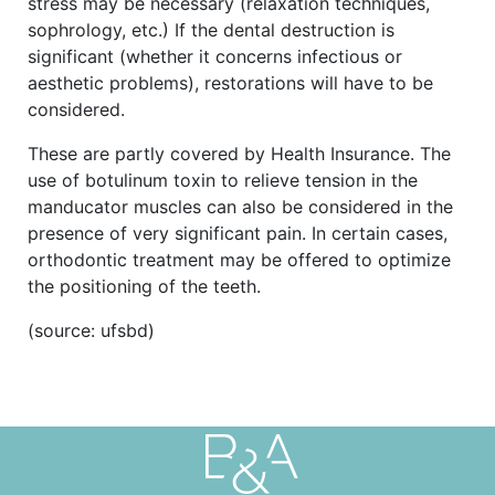
stress may be necessary (relaxation techniques,
sophrology, etc.) If the dental destruction is
significant (whether it concerns infectious or
aesthetic problems), restorations will have to be
considered.
These are partly covered by Health Insurance. The
use of botulinum toxin to relieve tension in the
manducator muscles can also be considered in the
presence of very significant pain. In certain cases,
orthodontic treatment may be offered to optimize
the positioning of the teeth.
(source: ufsbd)