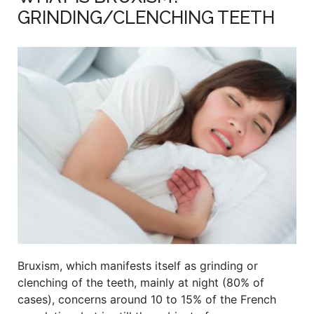
GRINDING/CLENCHING TEETH
Bruxism, which manifests itself as grinding or
clenching of the teeth, mainly at night (80% of
cases), concerns around 10 to 15% of the French