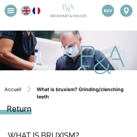
Accueil
What is bruxism? Grinding/clenching
teeth
Return
WHAT IS BRUXISM?